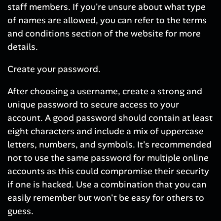
staff members. If you're unsure about what type
of names are allowed, you can refer to the terms
and conditions section of the website for more
details.
Create your password.
After choosing a username, create a strong and
unique password to secure access to your
account. A good password should contain at least
eight characters and include a mix of uppercase
letters, numbers, and symbols. It's recommended
not to use the same password for multiple online
accounts as this could compromise their security
if one is hacked. Use a combination that you can
easily remember but won't be easy for others to
guess.