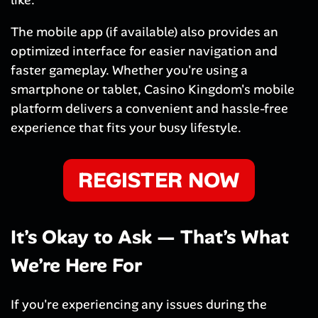
The mobile app (if available) also provides an
optimized interface for easier navigation and
faster gameplay. Whether you're using a
smartphone or tablet, Casino Kingdom's mobile
platform delivers a convenient and hassle-free
experience that fits your busy lifestyle.
REGISTER NOW
It’s Okay to Ask — That’s What
We’re Here For
If you're experiencing any issues during the