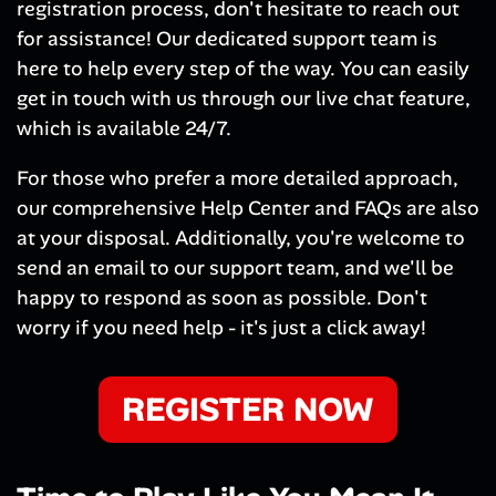
registration process, don't hesitate to reach out
for assistance! Our dedicated support team is
here to help every step of the way. You can easily
get in touch with us through our live chat feature,
which is available 24/7.
For those who prefer a more detailed approach,
our comprehensive Help Center and FAQs are also
at your disposal. Additionally, you're welcome to
send an email to our support team, and we'll be
happy to respond as soon as possible. Don't
worry if you need help - it's just a click away!
REGISTER NOW