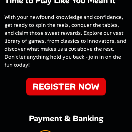
Time to Play Like You Mean It
With your newfound knowledge and confidence,
get ready to spin the reels, conquer the tables,
and claim those sweet rewards. Explore our vast
library of games, from classics to innovators, and
discover what makes us a cut above the rest.
Don't let anything hold you back - join in on the
fun today!
REGISTER NOW
Payment & Banking