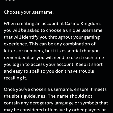
Choose your username.
When creating an account at Casino Kingdom,
you will be asked to choose a unique username
that will identify you throughout your gaming
experience. This can be any combination of
letters or numbers, but it is essential that you
remember it as you will need to use it each time
you log in to access your account. Keep it short
and easy to spell so you don't have trouble
recalling it.
Once you've chosen a username, ensure it meets
the site's guidelines. The name should not
contain any derogatory language or symbols that
may be considered offensive by other players or