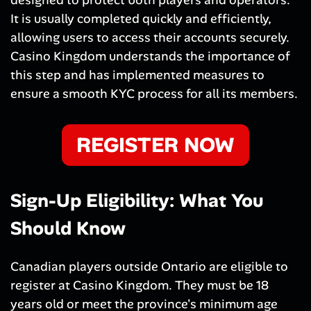
It is usually completed quickly and efficiently,
allowing users to access their accounts securely.
Casino Kingdom understands the importance of
this step and has implemented measures to
ensure a smooth KYC process for all its members.
REGISTER NOW
Sign-Up Eligibility: What You
Should Know
Canadian players outside Ontario are eligible to
register at Casino Kingdom. They must be 18
years old or meet the province's minimum age