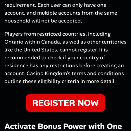
requirement. Each user can only have one
account, and multiple accounts from the same
household will not be accepted.
Players from restricted countries, including
Ontario within Canada, as well as other territories
like the United States, cannot register. It is
recommended to check if your country of
residence has any restrictions before creating an
account. Casino Kingdom's terms and conditions
outline these eligibility criteria in more detail.
REGISTER NOW
Activate Bonus Power with One