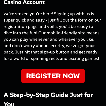
Casino Account
We're stoked you're here! Signing up with us is
super quick and easy - just fill out the form on our
registration page and voila, you'll be ready to
dive into the fun! Our mobile-friendly site means
you can play whenever and wherever you like,
and don't worry about security, we've got your
back. Just hit that sign-up button and get ready
for a world of spinning reels and exciting games!
REGISTER NOW
A Step-by-Step Guide Just for
You