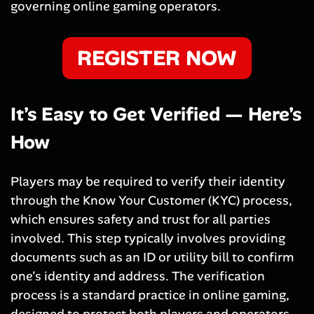
governing online gaming operators.
REGISTER NOW
It’s Easy to Get Verified — Here’s
How
Players may be required to verify their identity
through the Know Your Customer (KYC) process,
which ensures safety and trust for all parties
involved. This step typically involves providing
documents such as an ID or utility bill to confirm
one's identity and address. The verification
process is a standard practice in online gaming,
designed to protect both players and operators.