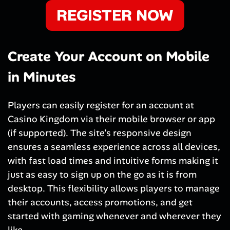
REGISTER NOW
Create Your Account on Mobile
in Minutes
Players can easily register for an account at
Casino Kingdom via their mobile browser or app
(if supported). The site's responsive design
ensures a seamless experience across all devices,
with fast load times and intuitive forms making it
just as easy to sign up on the go as it is from
desktop. This flexibility allows players to manage
their accounts, access promotions, and get
started with gaming whenever and wherever they
like.