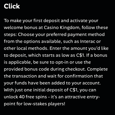
Click
To make your first deposit and activate your
welcome bonus at Casino Kingdom, follow these
steps: Choose your preferred payment method
from the options available, such as Interac or
other local methods. Enter the amount you'd like
to deposit, which starts as low as C$1. If a bonus
is applicable, be sure to opt-in or use the
provided bonus code during checkout. Complete
the transaction and wait for confirmation that
your funds have been added to your account.
With just one initial deposit of C$1, you can
unlock 40 free spins - it's an attractive entry-
point for low-stakes players!