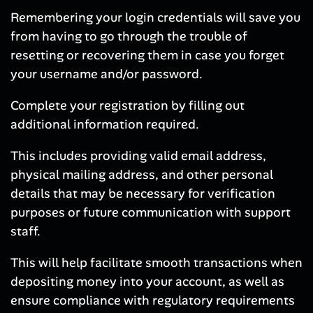
Remembering your login credentials will save you
from having to go through the trouble of
resetting or recovering them in case you forget
your username and/or password.
Complete your registration by filling out
additional information required.
This includes providing valid email address,
physical mailing address, and other personal
details that may be necessary for verification
purposes or future communication with support
staff.
This will help facilitate smooth transactions when
depositing money into your account, as well as
ensure compliance with regulatory requirements