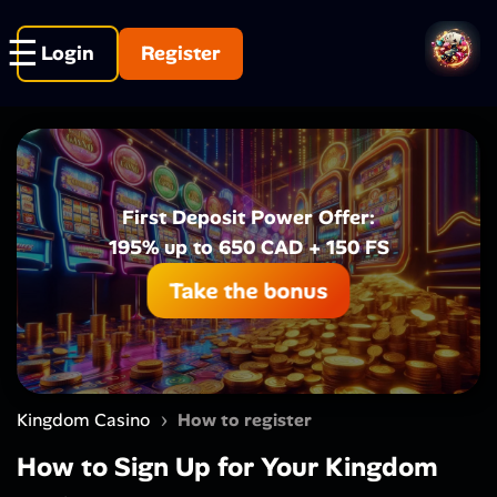
Login
Register
First Deposit Power Offer:
195% up to 650 CAD + 150 FS
Take the bonus
›
Kingdom Casino
How to register
How to Sign Up for Your Kingdom