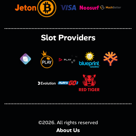
Slot Providers
©
2026
. All rights reserved
About Us